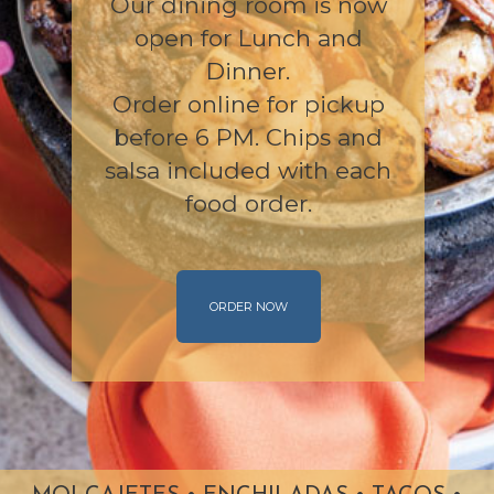
Our dining room is now
open for Lunch and
Dinner.
Order online for pickup
before 6 PM. Chips and
salsa included with each
food order.
ORDER NOW