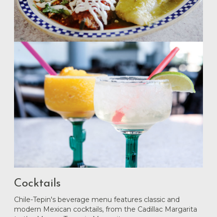
Cocktails
Chile-Tepin's beverage menu features classic and
modern Mexican cocktails, from the Cadillac Margarita