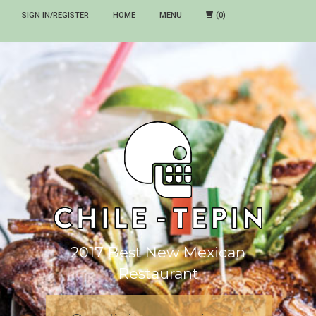
SIGN IN/REGISTER
HOME
MENU
2017 Best New Mexican
Restaurant