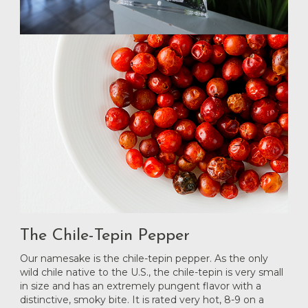
The Chile-Tepin Pepper
Our namesake is the chile-tepin pepper. As the only
wild chile native to the U.S., the chile-tepin is very small
in size and has an extremely pungent flavor with a
distinctive, smoky bite. It is rated very hot, 8-9 on a