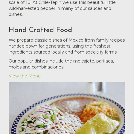
scale of 10. At Chile-Tepin we use this beautiful little
wild-harvested pepper in many of our sauces and
dishes.
Hand Crafted Food
We prepare classic dishes of Mexico from family recipes
handed down for generations, using the freshest
ingredients sourced locally and from specialty farms.
Our popular dishes include the molcajete, parillada,
moles and combinaciones.
View the Menu