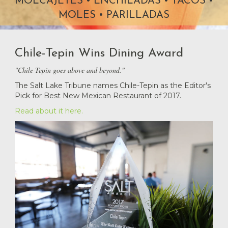
Chile-Tepin Wins Dining Award
"Chile-Tepin goes above and beyond."
The Salt Lake Tribune names Chile-Tepin as the Editor's
Pick for Best New Mexican Restaurant of 2017.
Read about it here.