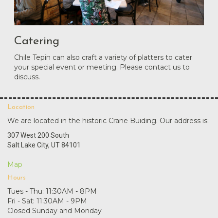
Catering
Chile Tepin can also craft a variety of platters to cater
your special event or meeting. Please contact us to
discuss.
Location
We are located in the historic Crane Buiding. Our address is:
307 West 200 South
Salt Lake City, UT 84101
Map
Hours
Tues - Thu: 11:30AM - 8PM
Fri - Sat: 11:30AM - 9PM
Closed Sunday and Monday