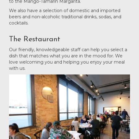
to the Mango-Tamarin Margarita.
We also have a selection of domestic and imported
beers and non-alcoholic traditional drinks, sodas, and
cocktails.
The Restaurant
Our friendly, knowledgeable staff can help you select a
dish that matches what you are in the mood for. We
love welcoming you and helping you enjoy your meal
with us.