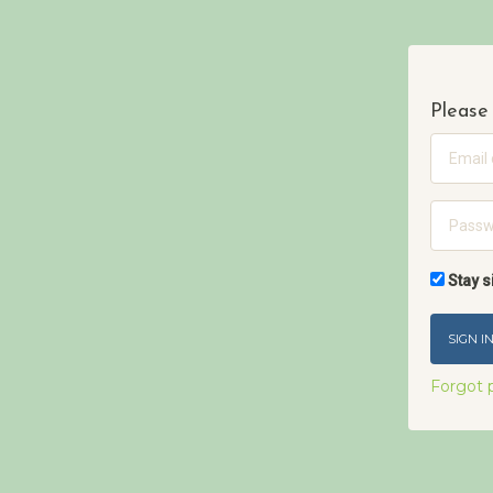
Please 
Email
Passwo
Stay s
Forgot 