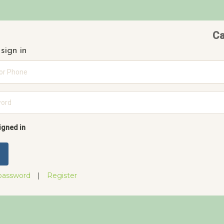
Ca
sign in
rd
igned in
password
|
Register